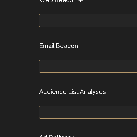
Email Beacon
Audience List Analyses