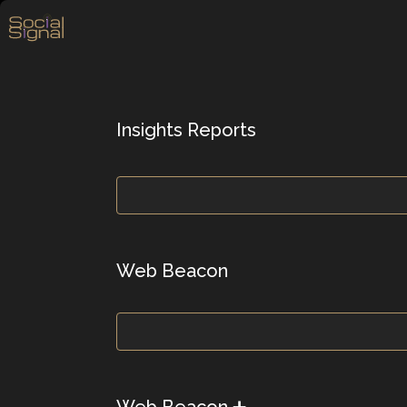
Insights Reports
Web Beacon
Web Beacon ➕