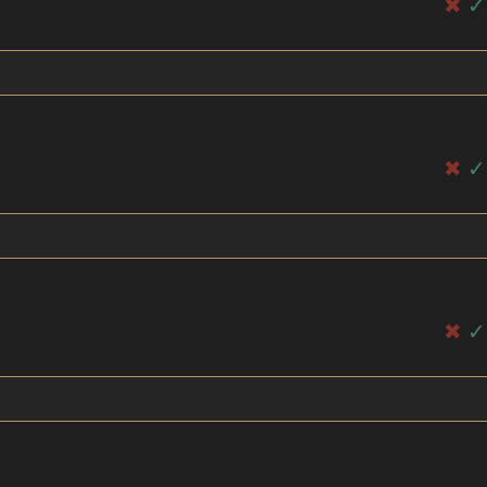
✖
✓
✖
✓
✖
✓