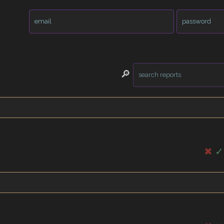
🔎
✖
✓