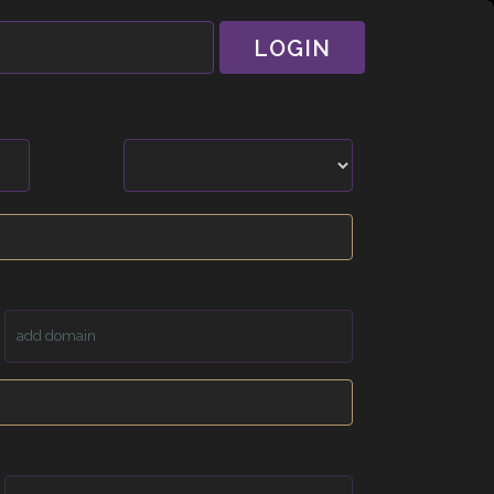
LOGIN